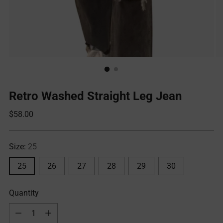
Retro Washed Straight Leg Jean
Regular
$58.00
price
Size:
25
25
26
27
28
29
30
Quantity
Quantity