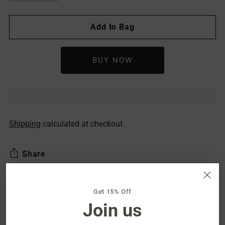
Add to Bag
Shipping
calculated at checkout.
Share
Get 15% Off
Description
Join us