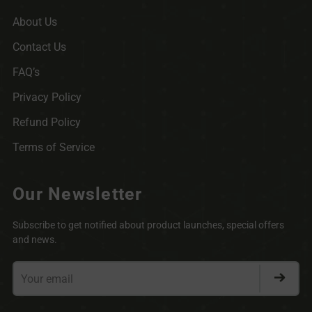
About Us
Contact Us
FAQ’s
Privacy Policy
Refund Policy
Terms of Service
Our Newsletter
Subscribe to get notified about product launches, special offers
and news.
Your
email