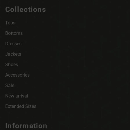
Collections
Tops
Bottoms
Dresses
Jackets
Shoes
Accessories
Sale
New arrival
Extended Sizes
Information