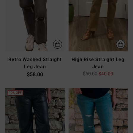
Retro Washed Straight
High Rise Straight Leg
Leg Jean
Jean
Regular
$50.00
$40.00
$58.00
price
19% OFF