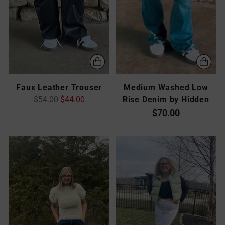
Faux Leather Trouser
Medium Washed Low
Regular
$54.00
$44.00
Rise Denim by Hidden
price
$70.00