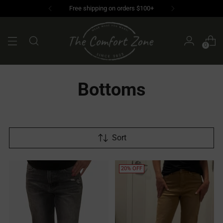
0
Bottoms
Sort
20% OFF