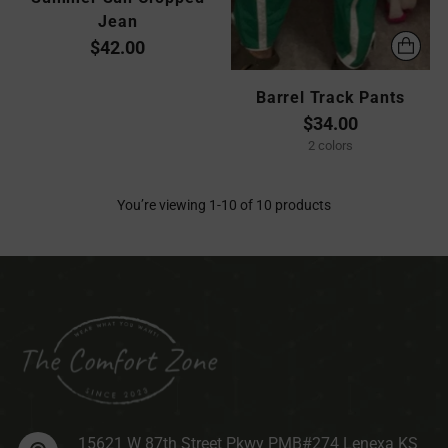
Jean
$42.00
Barrel Track Pants
$34.00
2 colors
You’re viewing 1-10 of 10 products
15621 W 87th Street Pkwy PMB#274 Lenexa KS