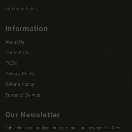
Extended Sizes
Information
About Us
Contact Us
FAQ’s
Privacy Policy
Refund Policy
Terms of Service
Our Newsletter
Subscribe to get notified about product launches, special offers