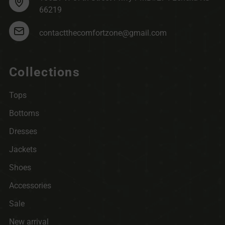
66219
contactthecomfortzone@gmail.com
Collections
Tops
Bottoms
Dresses
Jackets
Shoes
Accessories
Sale
New arrival