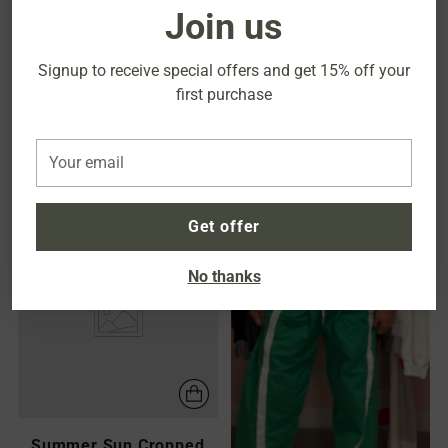
Join us
Signup to receive special offers and
get 15% off your
first purchase
High Waisted Wide Leg
High Waisted Barrel-Leg
Cargo
Jeans
Your
$60.00
$52.00
email
Get offer
NEW
No thanks
Summer Sun Cropped