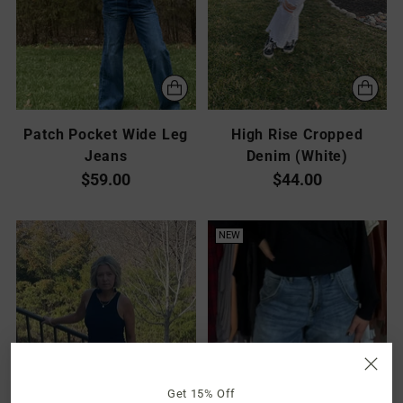
Patch Pocket Wide Leg
High Rise Cropped
Jeans
Denim (White)
$59.00
$44.00
NEW
Get 15% Off