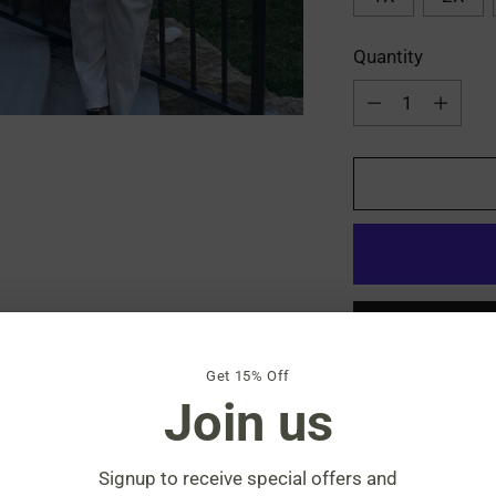
Quantity
Quantity
Get 15% Off
Join us
Shipping
calculat
Signup to receive special offers and