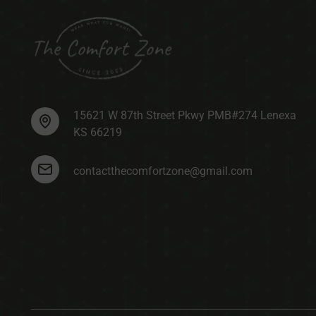
15621 W 87th Street Pkwy PMB#274 Lenexa
KS 66219
contactthecomfortzone@gmail.com