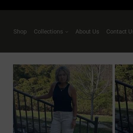
Shop
Collections
About Us
Contact U