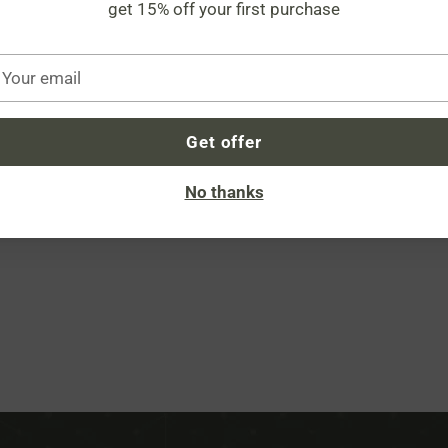
get 15% off your first purchase
Share
our
mail
Descript
Get offer
No thanks
Adding
product
to
your
cart