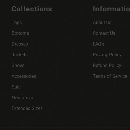
Collections
Informati
Tops
About Us
Bottoms
Contact Us
Dresses
FAQ’s
Jackets
Privacy Policy
Shoes
Refund Policy
Accessories
Terms of Service
Sale
New arrival
Extended Sizes