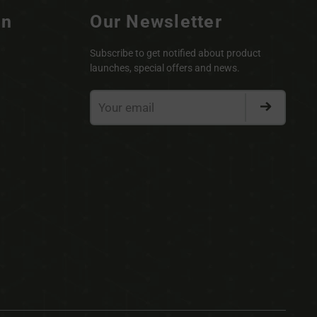
on
Our Newsletter
Subscribe to get notified about product
launches, special offers and news.
Your
email