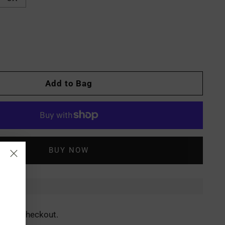
Add to Bag
More payment options
ed at checkout.