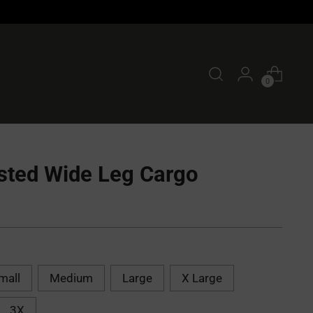
0
sted Wide Leg Cargo
mall
Medium
Large
X Large
3X