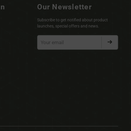
on
Our Newsletter
Subscribe to get notified about product
launches, special offers and news.
Your
email