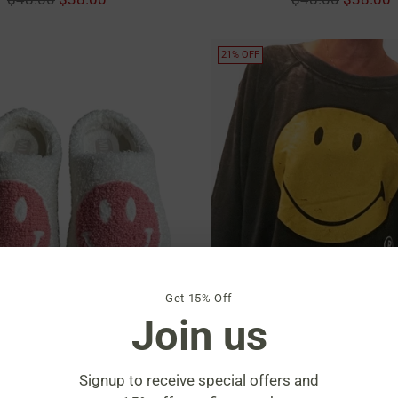
price
price
21% OFF
Get 15% Off
Join us
Signup to receive special offers and