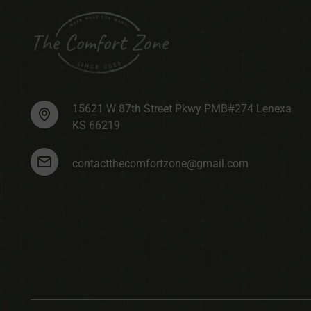
15621 W 87th Street Pkwy PMB#274 Lenexa
KS 66219
contactthecomfortzone@gmail.com