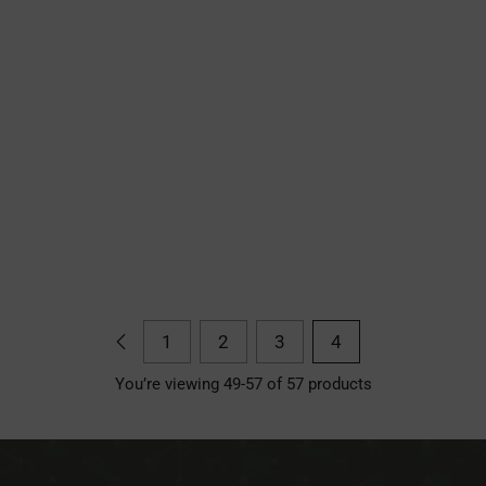
1
2
3
4
You’re viewing 49-57 of 57 products