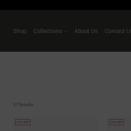
Shop
Collections
About Us
Contact U
57 Results
21% OFF
21% OFF