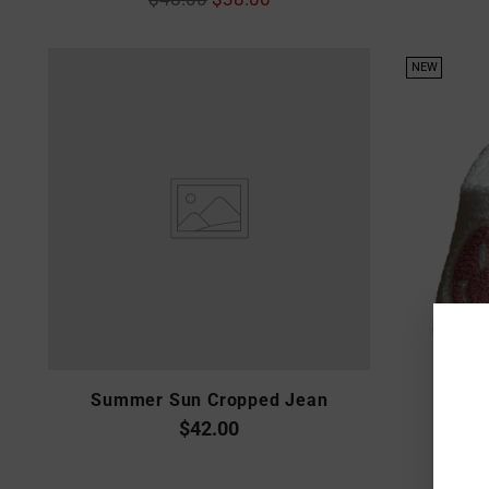
price
NEW
Summer Sun Cropped Jean
$42.00