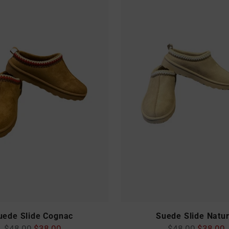
uede Slide Cognac
Suede Slide Natur
Regular
Regular
$48.00
$38.00
$48.00
$38.00