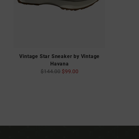
Vintage Star Sneaker by Vintage
Havana
Regular
$144.00
$99.00
price