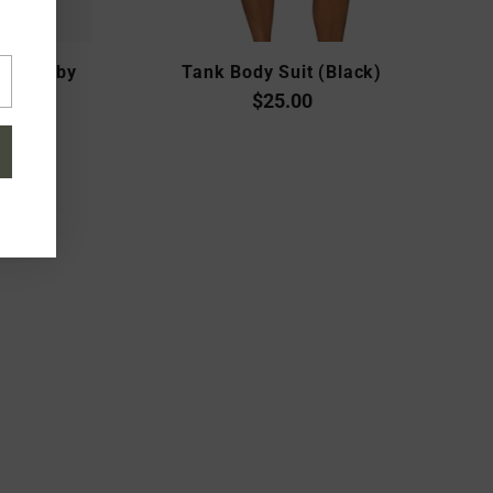
tshirt by
Tank Body Suit (Black)
a
$25.00