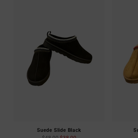
Suede Slide Black
S
Regular
$48.00
$38.00