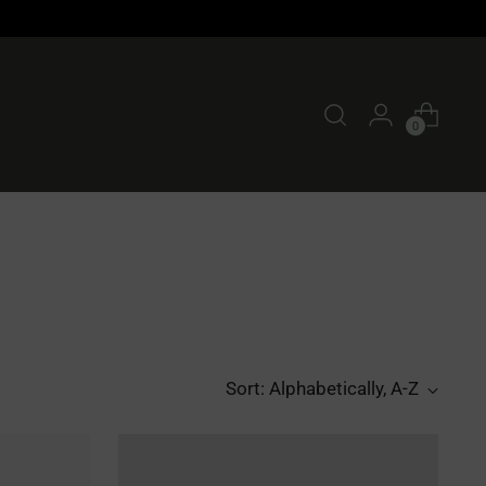
0
Sort: Alphabetically, A-Z