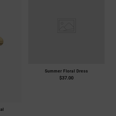
Summer Floral Dress
$37.00
al