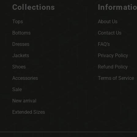
Collections
Informati
Tops
About Us
Bottoms
Contact Us
Dresses
FAQ’s
Jackets
Privacy Policy
Shoes
Refund Policy
Accessories
Terms of Service
Sale
New arrival
Extended Sizes