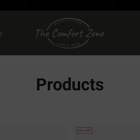
s
Products
21% OFF