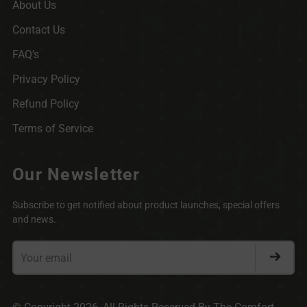
About Us
Contact Us
FAQ’s
Privacy Policy
Refund Policy
Terms of Service
Our Newsletter
Subscribe to get notified about product launches, special offers
and news.
Your
email