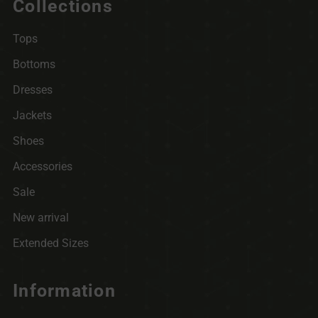
Collections
Tops
Bottoms
Dresses
Jackets
Shoes
Accessories
Sale
New arrival
Extended Sizes
Information