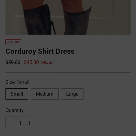
24% OFF
Corduroy Shirt Dress
Regular
$59.00
$45.00
24% off
price
Size:
Small
Small
Medium
Large
Quantity
Quantity