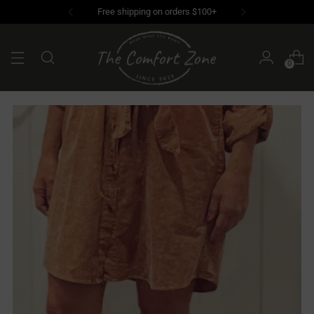
Free shipping on orders $100+
0