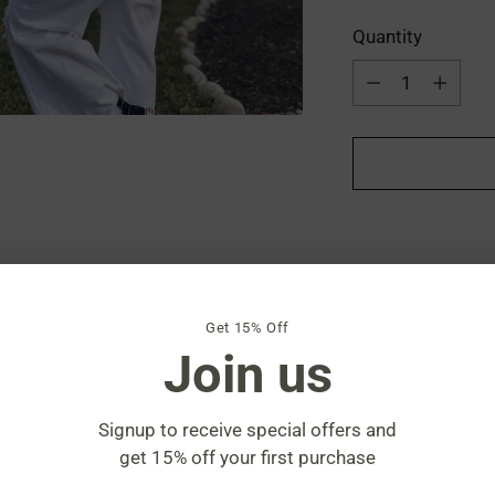
Quantity
Quantity
Get 15% Off
Join us
Shipping
calculat
Signup to receive special offers and
Share
get 15% off your first purchase