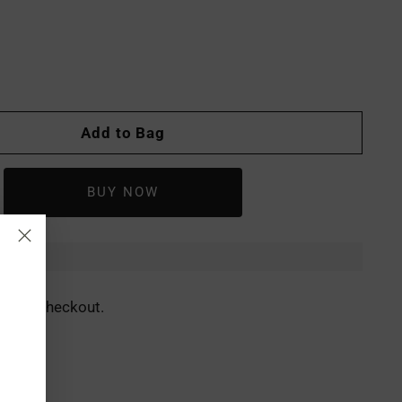
Add to Bag
ed at checkout.