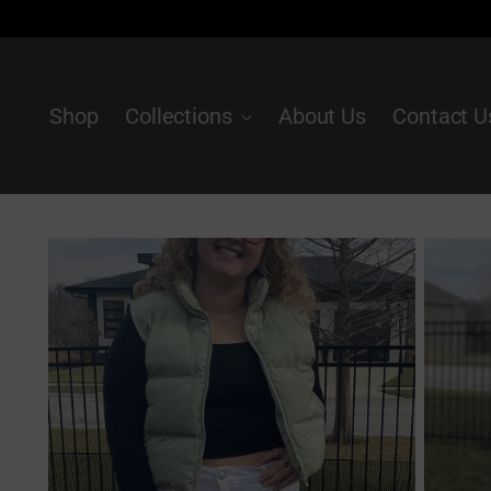
Shop
Collections
About Us
Contact U