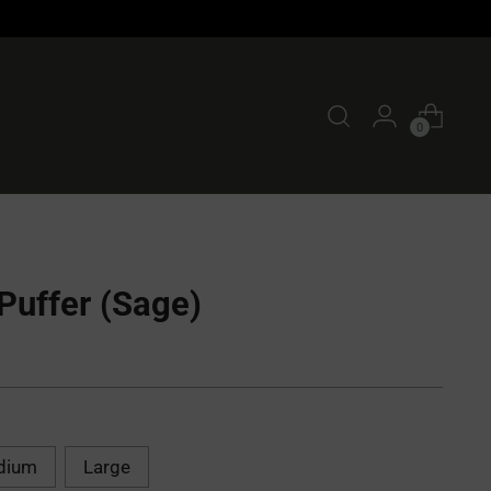
0
Puffer (Sage)
dium
Large