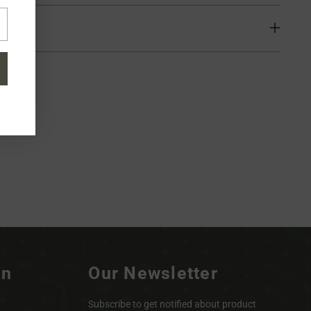
ion
on
Our Newsletter
Subscribe to get notified about product